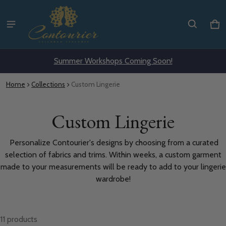
Ca
0 i
Summer Workshops Coming Soon!
Home
Collections
Custom Lingerie
Custom Lingerie
Personalize Contourier's designs by choosing from a curated
selection of fabrics and trims. Within weeks, a custom garment
made to your measurements will be ready to add to your lingerie
wardrobe!
11 products