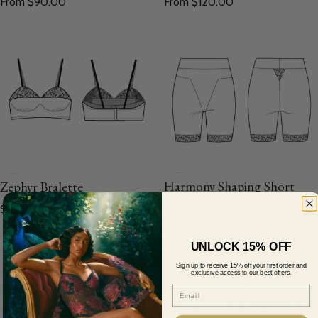
From $120.00
From $90.00
Harmony Shaping Short
Zephyr Bralette
Regular price
Regular price
From $90.00
$120.00
UNLOCK 15% OFF
Sign up to receive 15% off your first order and
exclusive access to our best offers.
Email