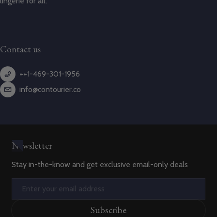
lingerie for all.
Contact us
++1-469-301-1956
info@contourier.co
Newsletter
Stay in-the-know and get exclusive email-only deals
Email
Subscribe