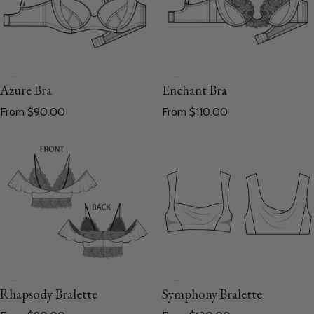
Azure Bra
Enchant Bra
Regular price
Regular price
From $90.00
From $110.00
Symphony Bralette
Rhapsody Bralette
Regular price
Regular price