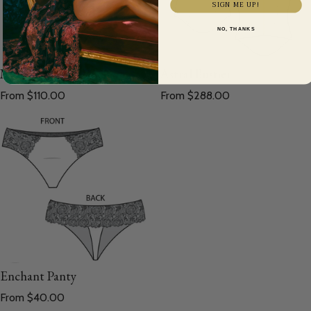
SIGN ME UP!
NO, THANKS
Morpho Waist Cincher
Astral Bustier
Regular price
Regular price
From $110.00
From $288.00
Enchant Panty
Regular price
From $40.00