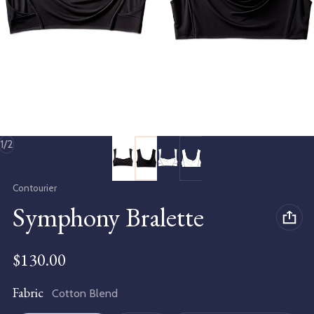
of
1
/
2
Vendor:
Contourier
Symphony Bralette
Regular price
$130.00
Fabric
Cotton Blend