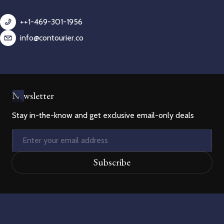
++1-469-301-1956
info@contourier.co
Newsletter
Stay in-the-know and get exclusive email-only deals
Email
Subscribe