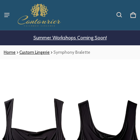
Ca
0 i
Summer Workshops Coming Soon!
Home
Custom Lingerie
Symphony Bralette
ct information