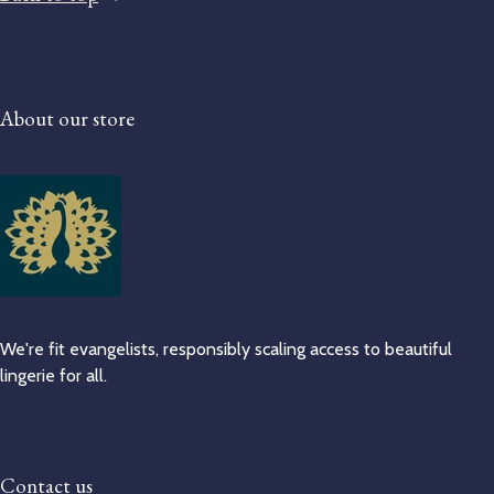
About our store
We're fit evangelists, responsibly scaling access to beautiful
lingerie for all.
Contact us