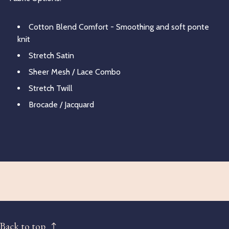
Cotton Blend Comfort - Smoothing and soft ponte
knit
Stretch Satin
Sheer Mesh / Lace Combo
Stretch Twill
Brocade / Jacquard
Back to top