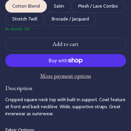
Cotton Blend
Satin
Mesh / Lace Combo
Stretch Twill
Brocade / Jacquard
In stock: 20
Add to cart
More payment options
Description
Cropped square neck top with built in support. Cowl feature
at front and back neckline. Wide, supportive straps. Great
innerwear as outerwear.
Fabric Options: