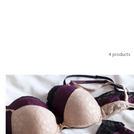
4 products