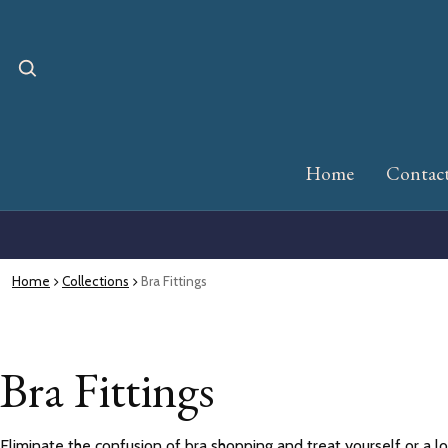
Home
Contac
Home
Collections
Bra Fittings
Bra Fittings
Eliminate the confusion of bra shopping and treat yourself or a l