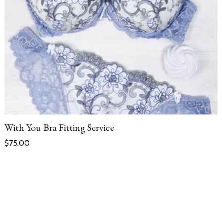
With You Bra Fitting Service
Regular price
$75.00