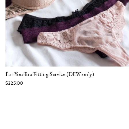
For You Bra Fitting Service (DFW only)
Regular price
$225.00