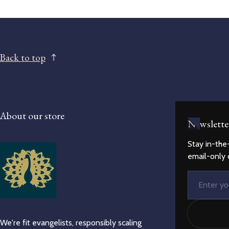
Back to top
About our store
Newslette
Stay in-the
email-only 
Email
We're fit evangelists, responsibly scaling