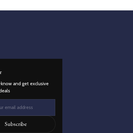
r
-know and get exclusive
deals
Subscribe