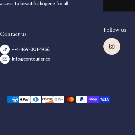
access to beautiful lingerie for all.
Follow us
Contact us
++1-469-301-1956
info@contourier.co
Payment methods