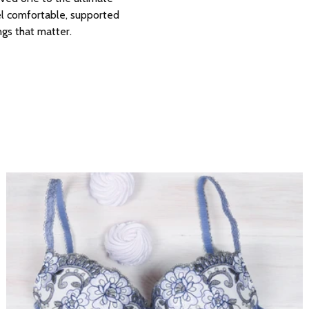
el comfortable, supported
ngs that matter.