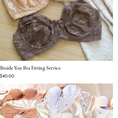
Beside You Bra Fitting Service
Regular price
$40.00