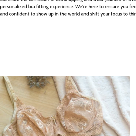
personalized bra fitting experience. We're here to ensure you fe
and confident to show up in the world and shift your focus to thi
Bra Fittings