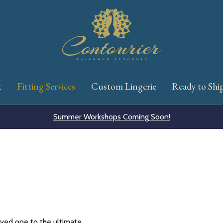
t
Fitting Services
Custom Lingerie
Ready to Shi
Summer Workshops Coming Soon!
oved one to the ultimate