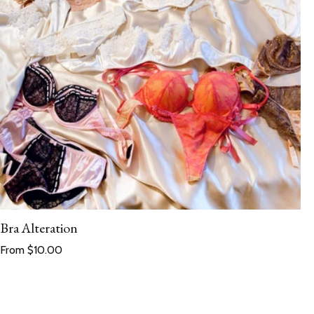
Bra Alteration
Regular price
From $10.00