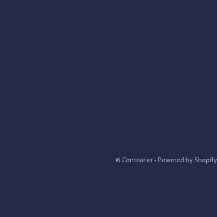
©
Contourier
•
Powered by Shopify