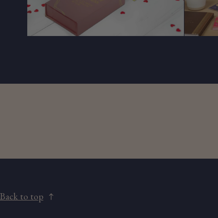
Back to top