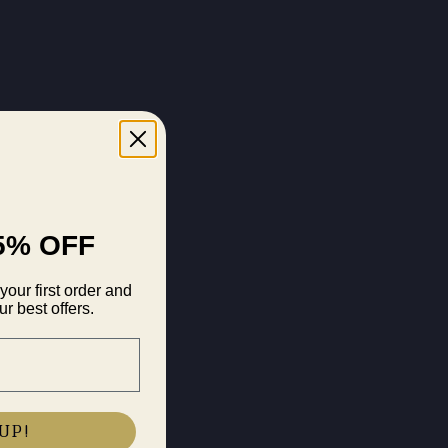
5% OFF
your first order and
r best offers.
UP!