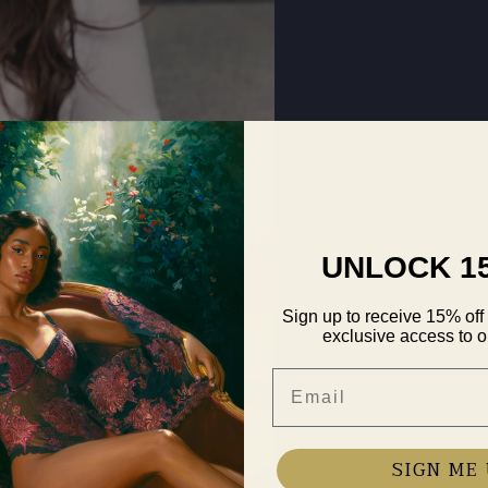
UNLOCK 1
Sign up to receive 15% off 
exclusive access to ou
Email
SIGN ME 