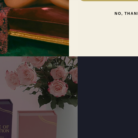
NO, THAN