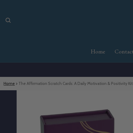
Home
Contac
Home
The Affirmation Scratch Cards: A Daily Motivation & Positivity Kit
o product information