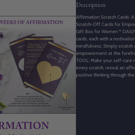
Description
Affirmation Scratch Cards: A 
Scratch-Off Cards for Empo
Gift Box for Women * DAILY
cards, each with a motivati
mindfulness. Simply scratch 
empowerment at the forefr
TOOL: Make your self-care ro
every scratch, reveal an affi
positive thinking through th