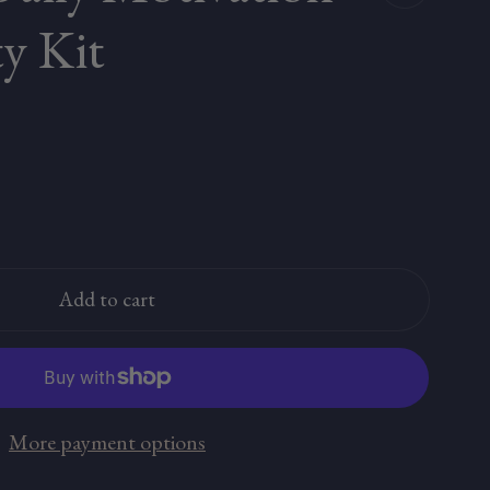
ty Kit
Add to cart
More payment options