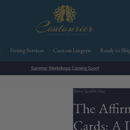
t
Fitting Services
Custom Lingerie
Ready to Shi
Summer Workshops Coming Soon!
Vendor:
Shine Sparkle Slay
The Affir
Cards: A 