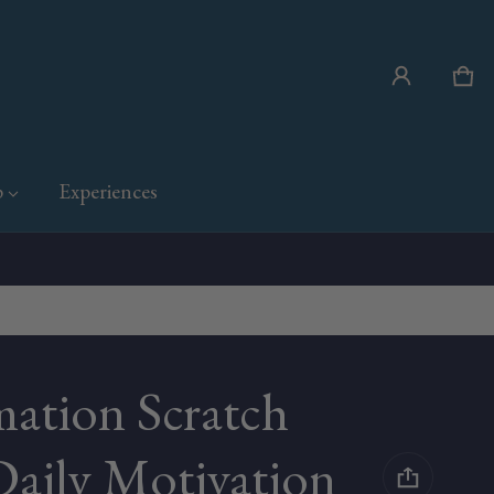
Car
0 i
p
Experiences
mation Scratch
Daily Motivation