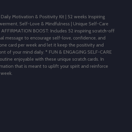
Daily Motivation & Positivity Kit | 52 weeks Inspiring
werment, Self-Love & Mindfulness | Unique Self-Care
 AFFIRMATION BOOST: Includes 52 inspiring scratch-off
onal message to encourage self-love, confidence, and
one card per week and let it keep the positivity and
ont of your mind daily. * FUN & ENGAGING SELF-CARE
utine enjoyable with these unique scratch cards. In
rmation that is meant to uplift your spirit and reinforce
e week.