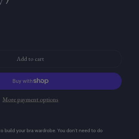
Add to cart
More payment options
to build your bra wardrobe. You don't need to do