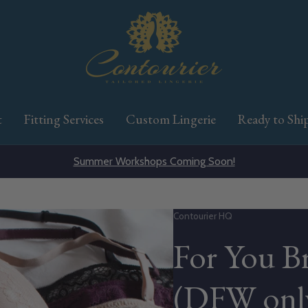
t
Fitting Services
Custom Lingerie
Ready to Shi
Summer Workshops Coming Soon!
Vendor:
Contourier HQ
For You Br
(DFW onl