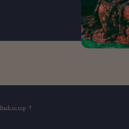
Back to top