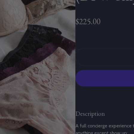
Regular price
$225.00
Description
A full concierge experience 
anything except show up: