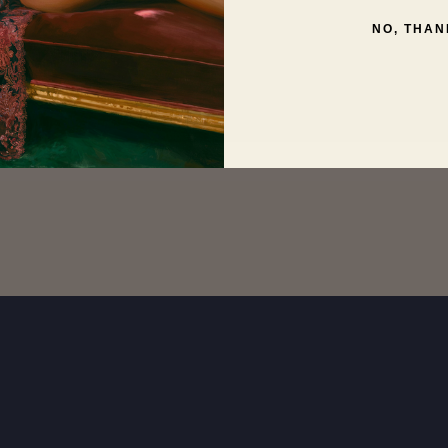
NO, THAN