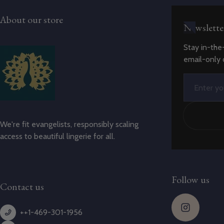
About our store
Newslette
Stay in-the
email-only 
Email
We're fit evangelists, responsibly scaling
access to beautiful lingerie for all.
Follow us
Contact us
++1-469-301-1956