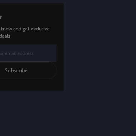
r
-know and get exclusive
deals
Subscribe