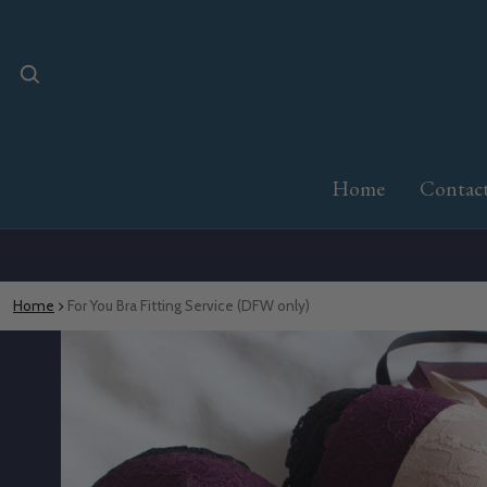
Home
Contac
Home
For You Bra Fitting Service (DFW only)
o product information