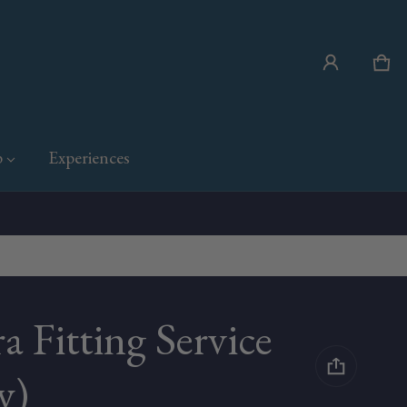
Car
0 i
p
Experiences
a Fitting Service
y)