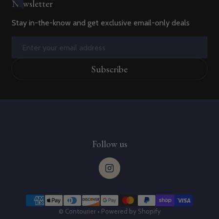
Newsletter
Stay in-the-know and get exclusive email-only deals
Email
Subscribe
Follow us
Payment methods
©
Contourier
•
Powered by Shopify