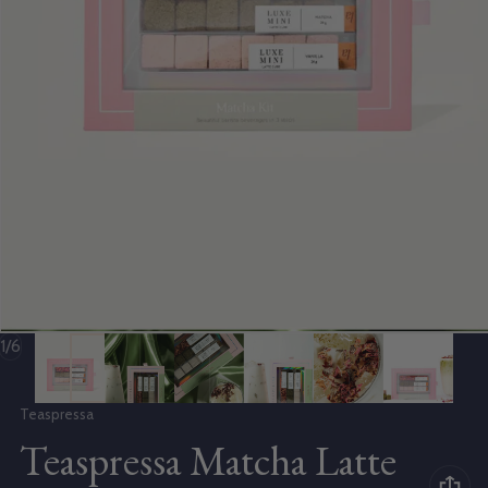
of
1
/
6
Vendor:
Teaspressa
Teaspressa Matcha Latte