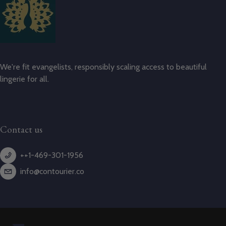
We're fit evangelists, responsibly scaling access to beautiful
lingerie for all.
Contact us
++1-469-301-1956
info@contourier.co