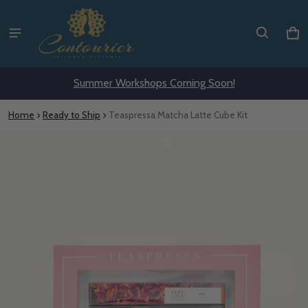
Ca
0 i
Summer Workshops Coming Soon!
Home
Ready to Ship
Teaspressa Matcha Latte Cube Kit
ct information