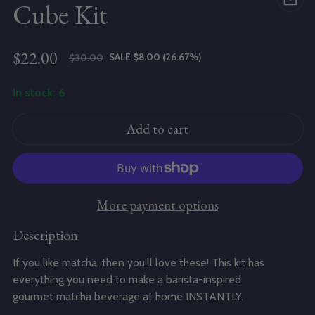
Cube Kit
$22.00
SALE $8.00 (26.67%)
$30.00
Sale price
Regular price
In stock: 6
Add to cart
More payment options
Description
If you like
matcha
, then you'll love these! This kit has
everything you need to make a barista-inspired
gourmet
matcha
beverage at home INSTANTLY.