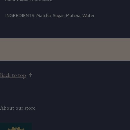
INGREDIENTS:
Matcha: Sugar, Matcha, Water
Back to top
About our store