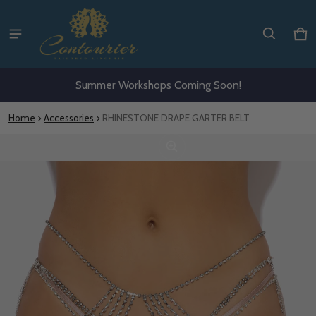
Ca
0 i
Summer Workshops Coming Soon!
Home
Accessories
RHINESTONE DRAPE GARTER BELT
ct information