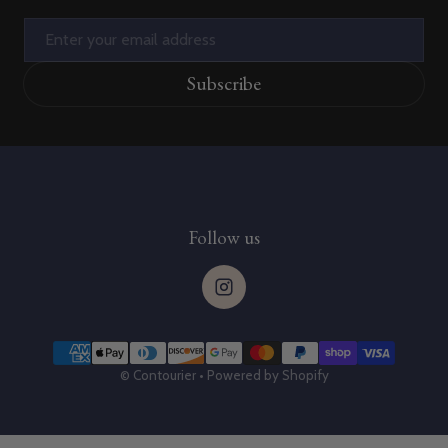
Email
Subscribe
Follow us
Payment methods
©
Contourier
•
Powered by Shopify