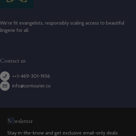
We're fit evangelists, responsibly scaling access to beautiful
lingerie for all.
Contact us
++1-469-301-1956
info@contourier.co
Newsletter
Stay in-the-know and get exclusive email-only deals