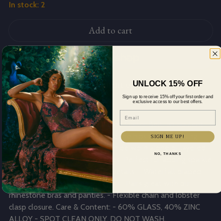
In stock: 2
Add to cart
More payment options
UNLOCK 15% OFF
Sign up to receive 15% off your first order and
Description
exclusive access to our best offers.
Email
Dazzle in the Rhinestone Draped Garter Belt, an opulent
accessory crafted to accentuate the hips with cascading
SIGN ME UP!
rhinestones. This garter belt can be worn alone or layered
NO, THANKS
over your favorite lingerie pieces. Perfect for adding sparkle
to any sensual attire. Product Details: - Waterfall draped
garter that accentuates the hips. - Pairs great with our
rhinestone bras and panties. - Flexible chain and lobster
clasp closure. Care & Content: - 60% GLASS, 40% ZINC
ALLOY - SPOT CLEAN ONLY. DO NOT WASH.