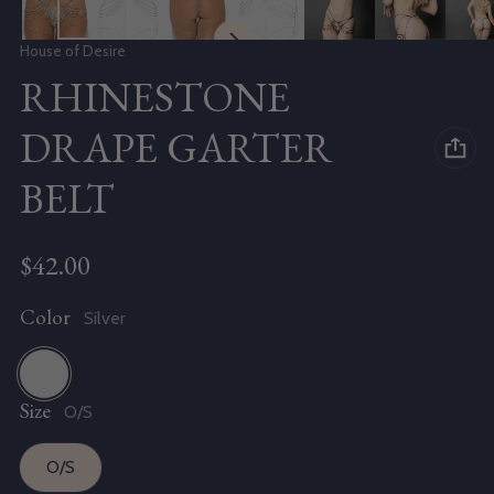
Vendor:
House of Desire
RHINESTONE
DRAPE GARTER
BELT
Regular price
$42.00
Color
Silver
Size
Silver
O/S
O/S