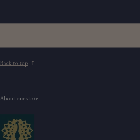
Back to top
About our store